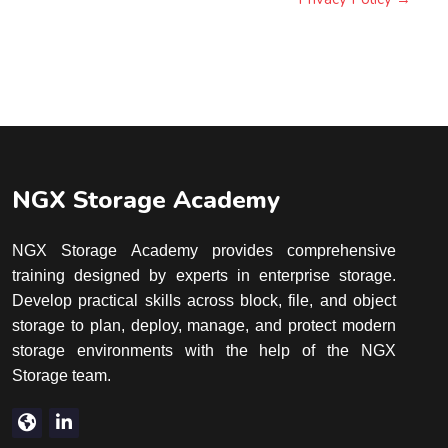
Blocks
Blocks
NGX Storage Academy
NGX Storage Academy provides comprehensive
training designed by experts in enterprise storage.
Develop practical skills across block, file, and object
storage to plan, deploy, manage, and protect modern
storage environments with the help of the NGX
Storage team.