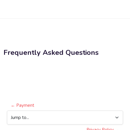
Skip to main content
Frequently Asked Questions
Blocks
Completion requirements
← Payment
Jump to...
Privacy Policy →