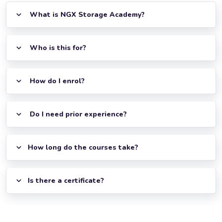
What is NGX Storage Academy?
Who is this for?
How do I enrol?
Do I need prior experience?
How long do the courses take?
Is there a certificate?