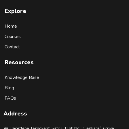
Explore
Home
Courses
Contact
Resources
Knowledge Base
Blog
FAQs
Address
Hacettepe Teknokent, Safir C Blok No:31 Ankara/Türkiye