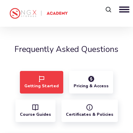
Blocks
Frequently Asked Questions
Getting Started
Pricing & Access
Course Guides
Certificates & Policies