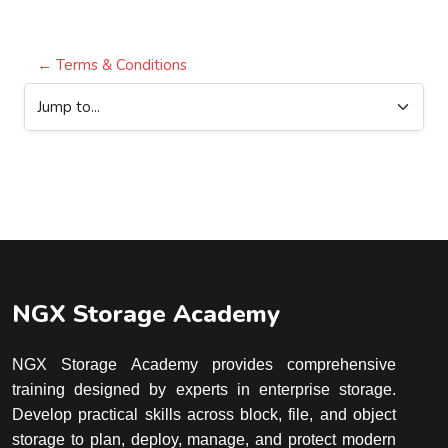
← Terms & Conditions
Jump to...
Blocks
Blocks
NGX Storage Academy
NGX Storage Academy provides comprehensive
training designed by experts in enterprise storage.
Develop practical skills across block, file, and object
storage to plan, deploy, manage, and protect modern