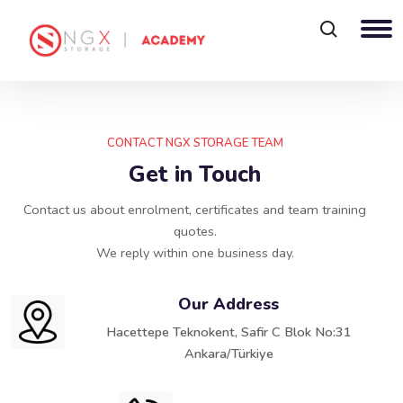
Blocks
Skip Contact
CONTACT NGX STORAGE TEAM
Get in Touch
Contact us about enrolment, certificates and team training
quotes.
We reply within one business day.
Our Address
Hacettepe Teknokent, Safir C Blok No:31
Ankara/Türkiye