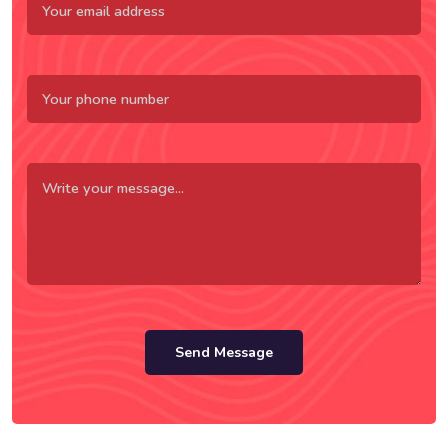
Send Message