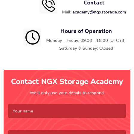
Contact
Mail:
academy@ngxstorage.com
Hours of Operation
Monday - Friday: 09:00 - 18:00 (UTC+3)
Saturday & Sunday: Closed
Contact NGX Storage Academy
We’ll only use your details to respond.