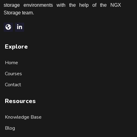
storage environments with the help of the NGX
Storage team.
Explore
Home
Courses
Contact
Resources
Knowledge Base
Blog