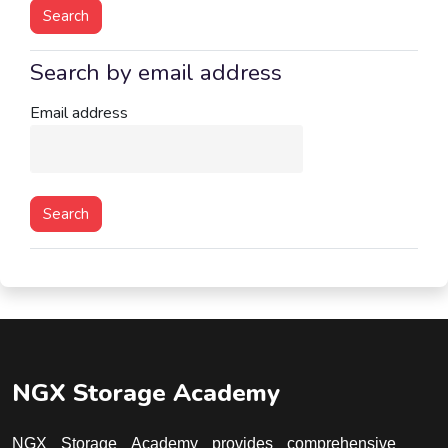
Search by email address
Search by email address
Email address
NGX Storage Academy
NGX Storage Academy provides comprehensive