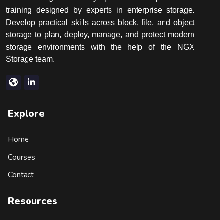
training designed by experts in enterprise storage.
Develop practical skills across block, file, and object
storage to plan, deploy, manage, and protect modern
storage environments with the help of the NGX
Storage team.
Explore
Home
Courses
Contact
Resources