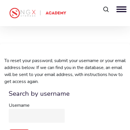
Skip to main content
To reset your password, submit your username or your email
address below. If we can find you in the database, an email
will be sent to your email address, with instructions how to
get access again.
Search by username
Search by username
Username