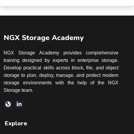
NGX Storage Academy
NGX Storage Academy provides comprehensive
training designed by experts in enterprise storage.
Develop practical skills across block, file, and object
storage to plan, deploy, manage, and protect modern
storage environments with the help of the NGX
Storage team.
Explore