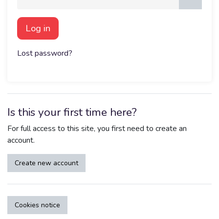
Log in
Lost password?
Is this your first time here?
For full access to this site, you first need to create an
account.
Create new account
Cookies notice