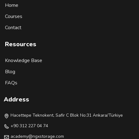
Home
Courses
Contact
Resources
Knowledge Base
Blog
FAQs
Address
Hacettepe Teknokent, Safir C Blok No:31 Ankara/Türkiye
+90 312 227 04 74
academy@ngxstorage.com